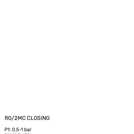
RG/2MC CLOSING
P1: 0.5-1 bar