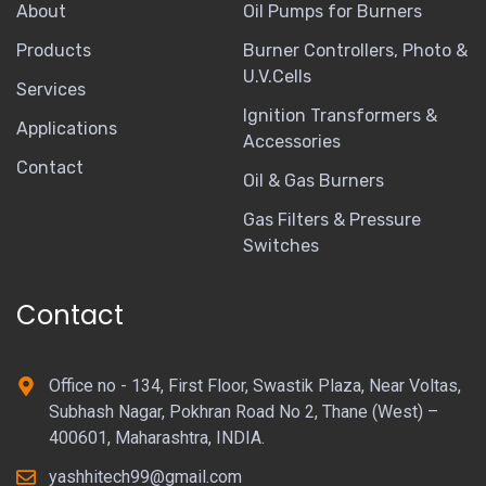
About
Oil Pumps for Burners
Products
Burner Controllers, Photo &
U.V.Cells
Services
Ignition Transformers &
Applications
Accessories
Contact
Oil & Gas Burners
Gas Filters & Pressure
Switches
Contact
Office no - 134, First Floor, Swastik Plaza, Near Voltas,
Subhash Nagar, Pokhran Road No 2, Thane (West) –
400601, Maharashtra, INDIA.
yashhitech99@gmail.com