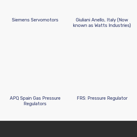
Siemens Servomotors
Giuliani Anello, Italy (Now
known as Watts Industries)
APQ Spain Gas Pressure
FRS: Pressure Regulator
Regulators