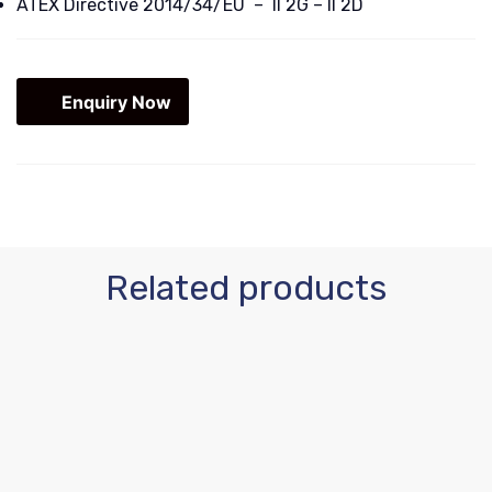
ATEX Directive 2014/34/EU – II 2G – II 2D
Enquiry Now
Related products