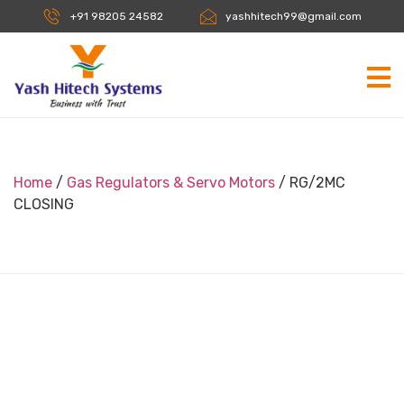
+91 98205 24582
yashhitech99@gmail.com
Home
/
Gas Regulators & Servo Motors
/ RG/2MC
CLOSING