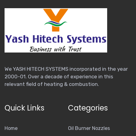
We YASH HITECH SYSTEMS incorporated in the year
2000-01. Over a decade of experience in this
relevant field of heating & combustion.
Quick Links
Categories
Home
Oil Burner Nozzles