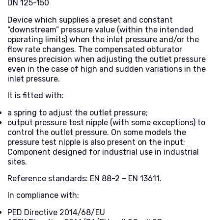
DN 125-150
Device which supplies a preset and constant
“downstream” pressure value (within the intended
operating limits) when the inlet pressure and/or the
flow rate changes. The compensated obturator
ensures precision when adjusting the outlet pressure
even in the case of high and sudden variations in the
inlet pressure.
It is fitted with:
a spring to adjust the outlet pressure;
output pressure test nipple (with some exceptions) to
control the outlet pressure. On some models the
pressure test nipple is also present on the input;
Component designed for industrial use in industrial
sites.
Reference standards: EN 88-2 – EN 13611.
In compliance with:
PED Directive 2014/68/EU