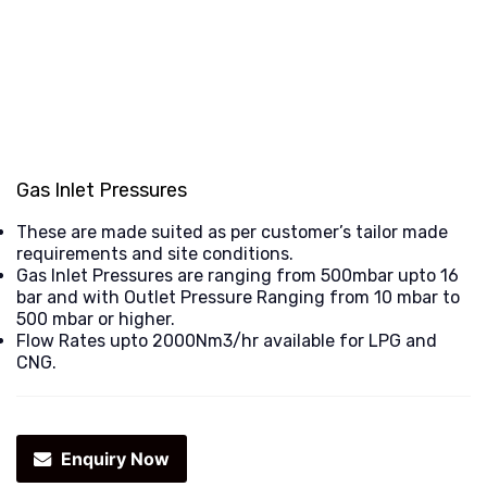
Gas Inlet Pressures
These are made suited as per customer’s tailor made
requirements and site conditions.
Gas Inlet Pressures are ranging from 500mbar upto 16
bar and with Outlet Pressure Ranging from 10 mbar to
500 mbar or higher.
Flow Rates upto 2000Nm3/hr available for LPG and
CNG.
Enquiry Now