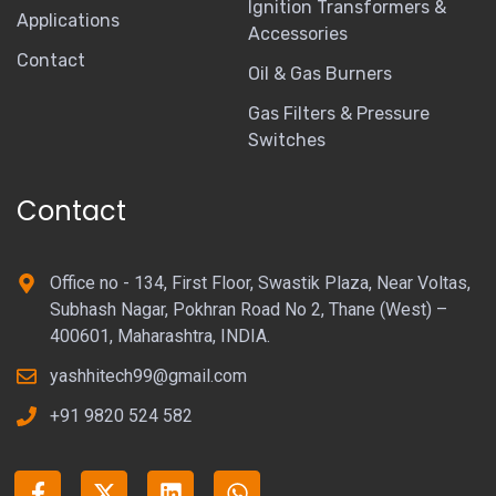
Ignition Transformers &
Applications
Accessories
Contact
Oil & Gas Burners
Gas Filters & Pressure
Switches
Contact
Office no - 134, First Floor, Swastik Plaza, Near Voltas,
Subhash Nagar, Pokhran Road No 2, Thane (West) –
400601, Maharashtra, INDIA.
yashhitech99@gmail.com
+91 9820 524 582