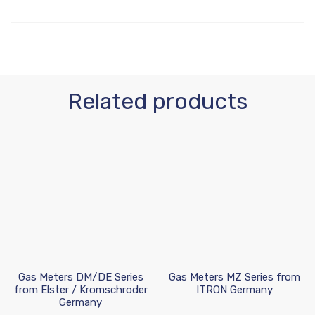
Related products
Gas Meters DM/DE Series
Gas Meters MZ Series from
from Elster / Kromschroder
ITRON Germany
Germany