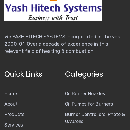
We YASH HITECH SYSTEMS incorporated in the year
2000-01. Over a decade of experience in this
relevant field of heating & combustion.
Quick Links
Categories
Home
Oil Burner Nozzles
About
Oil Pumps for Burners
Products
Burner Controllers, Photo &
U.V.Cells
Services