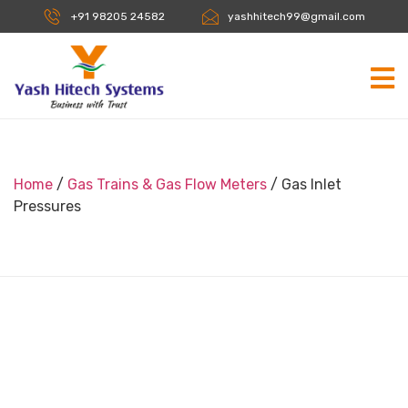
+91 98205 24582
yashhitech99@gmail.com
Home
/
Gas Trains & Gas Flow Meters
/ Gas Inlet
Pressures