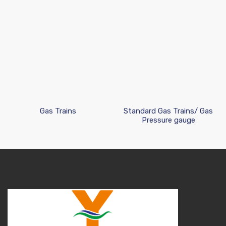
Gas Trains
Standard Gas Trains/ Gas
Pressure gauge