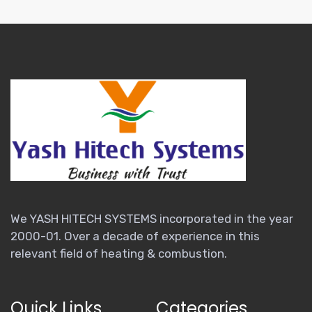
We YASH HITECH SYSTEMS incorporated in the year
2000-01. Over a decade of experience in this
relevant field of heating & combustion.
Quick Links
Categories