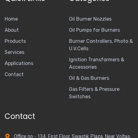
Home
Oil Burner Nozzles
About
Oil Pumps for Burners
Products
Burner Controllers, Photo &
U.V.Cells
Services
Ignition Transformers &
Applications
Accessories
Contact
Oil & Gas Burners
Gas Filters & Pressure
Switches
Contact
Office no - 134, First Floor, Swastik Plaza, Near Voltas,