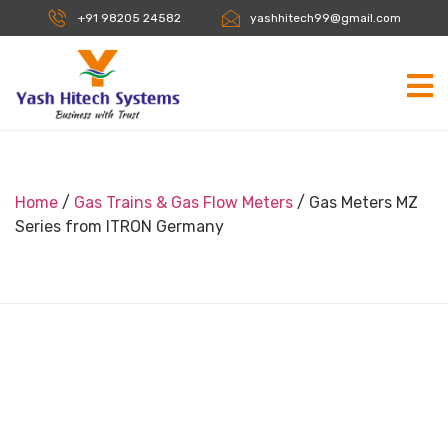
+91 98205 24582
yashhitech99@gmail.com
Home
/
Gas Trains & Gas Flow Meters
/ Gas Meters MZ
Series from ITRON Germany