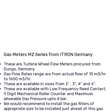
Gas Meters MZ Series from ITRON Germany
These are Turbine Wheel Flow Meters procured from
Dungs, Germany.
Gas Flow Rates range are from actual flow of 10 m3/hr
to 1600 m3/hr.
These are available in sizes from 2″ , 3″, 4″ and 6″.
These are available with Low Frequency Reed Contact,
9 Digit Mechanical Roller Counter and Maximum
allowable Gas Pressure upto 4 bar.
We would recommend to install the gas filters of
appropriate size to be installed just ahead of this gas