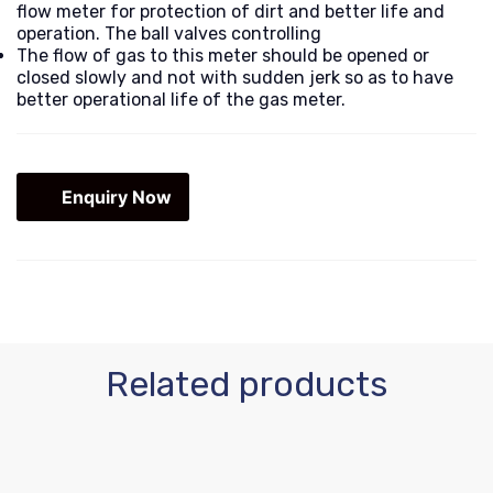
flow meter for protection of dirt and better life and
operation. The ball valves controlling
The flow of gas to this meter should be opened or
closed slowly and not with sudden jerk so as to have
better operational life of the gas meter.
Enquiry Now
Related products