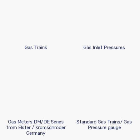
Gas Trains
Gas Inlet Pressures
Gas Meters DM/DE Series
Standard Gas Trains/ Gas
from Elster / Kromschroder
Pressure gauge
Germany